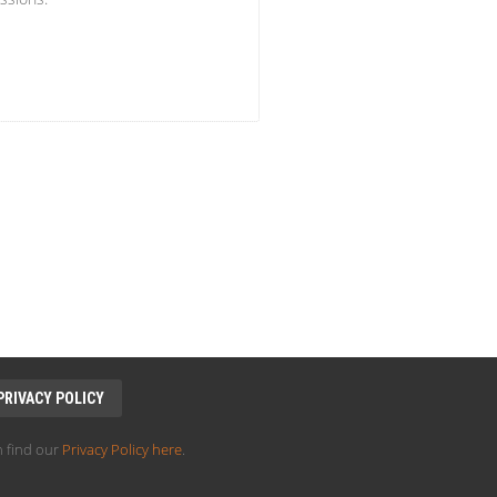
PRIVACY POLICY
 find our
Privacy Policy here
.