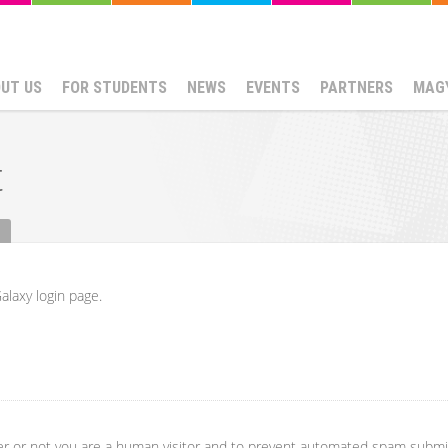
UT US
FOR STUDENTS
NEWS
EVENTS
PARTNERS
MAG
t
alaxy login page.
her or not you are a human visitor and to prevent automated spam submi