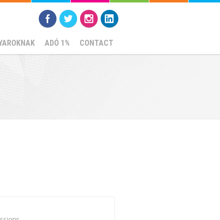
YAROKNAK
ADÓ 1%
CONTACT
ssions.