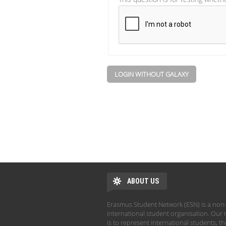
LOGIN WITHOUT GALAXY
ABOUT US
Erasmus Student Network (ESN) is a non-
international student organisation. Our 
is to represent international students, t