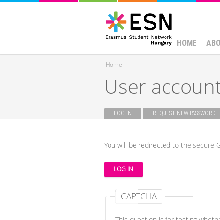
HOME
ABO
Home
User accoun
You are here
LOG IN
(ACTIVE TAB)
REQUEST NEW PASSWORD
Primary tabs
You will be redirected to the secure G
CAPTCHA
This question is for testing whet