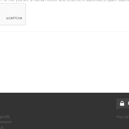
profit
You can
mission
hus