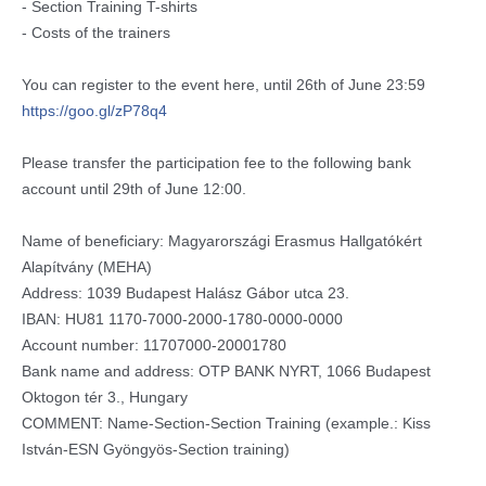
- Section Training T-shirts
- Costs of the trainers
You can register to the event here, until 26th of June 23:59
https://goo.gl/zP78q4
Please transfer the participation fee to the following bank
account until 29th of June 12:00.
Name of beneficiary: Magyarországi Erasmus Hallgatókért
Alapítvány (MEHA)
Address: 1039 Budapest Halász Gábor utca 23.
IBAN: HU81 1170-7000-2000-1780-0000-0
000
Account number: 11707000-20001780
Bank name and address: OTP BANK NYRT, 1066 Budapest
Oktogon tér 3., Hungary
COMMENT: Name-Section-Section Training (example.: Kiss
István-ESN Gyöngyös-Section training)