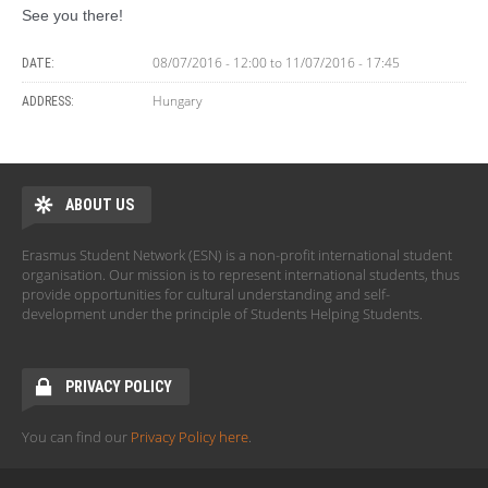
See you there!
08/07/2016 - 12:00
to
11/07/2016 - 17:45
DATE:
Hungary
ADDRESS:
ABOUT US
Erasmus Student Network (ESN) is a non-profit international student
organisation. Our mission is to represent international students, thus
provide opportunities for cultural understanding and self-
development under the principle of Students Helping Students.
PRIVACY POLICY
You can find our
Privacy Policy here
.