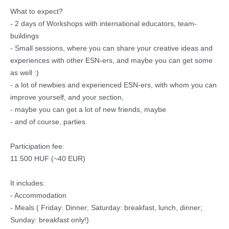
What to expect?
- 2 days of Workshops with international educators, team-
buildings
- Small sessions, where you can share your creative ideas and
experiences with other ESN-ers, and maybe you can get some
as well :)
- a lot of newbies and experienced ESN-ers, with whom you can
improve yourself, and your section,
- maybe you can get a lot of new friends, maybe
- and of course, parties.
Participation fee:
11.500 HUF (~40 EUR)
It includes:
- Accommodation
- Meals ( Friday: Dinner; Saturday: breakfast, lunch, dinner;
Sunday: breakfast only!)