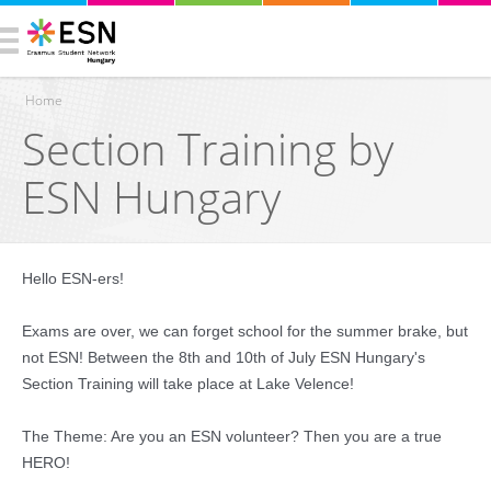
Home
Section Training by
You are here
ESN Hungary
Hello ESN-ers!
Exams are over, we can forget school for the summer brake, but
not ESN! Between the 8th and 10th of July ESN Hungary's
Section Training will take place at Lake Velence!
The Theme: Are you an ESN volunteer? Then you are a true
HERO!