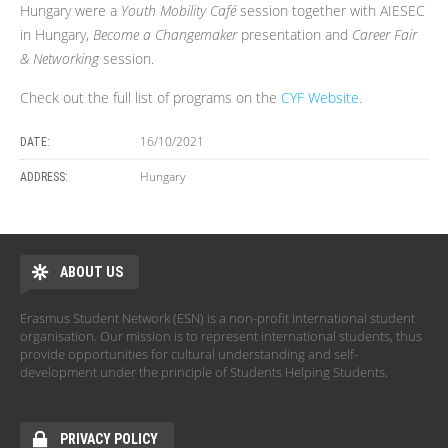
Hungary were a
Youth Mobility Café
session together with AIESEC
in Hungary,
Become a Changemaker
presentation and
Career Fair
& Networking
session.
Check out the full list of programs on the
CYF Website.
16/10/2021
DATE:
Hungary
ADDRESS:
ABOUT US
Erasmus Student Network (ESN) is a non-profit international student
organisation. Our mission is to represent international students, thus
provide opportunities for cultural understanding and self-
development under the principle of Students Helping Students.
PRIVACY POLICY