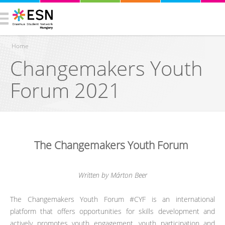
Home
Changemakers Youth
You are here
Forum 2021
The Changemakers Youth Forum
Written by Márton Beer
The Changemakers Youth Forum #CYF is an international
platform that offers opportunities for skills development and
actively promotes youth engagement, youth participation and