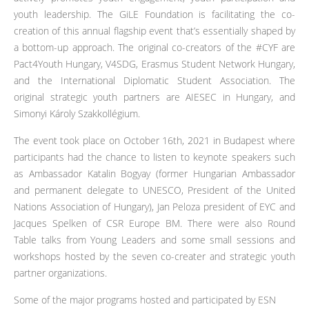
youth leadership. The GiLE Foundation is facilitating the co-
creation of this annual flagship event that’s essentially shaped by
a bottom-up approach. The original co-creators of the #CYF are
Pact4Youth Hungary, V4SDG, Erasmus Student Network Hungary,
and the International Diplomatic Student Association. The
original strategic youth partners are AIESEC in Hungary, and
Simonyi Károly Szakkollégium.
The event took place on October 16th, 2021 in Budapest where
participants had the chance to listen to keynote speakers such
as Ambassador Katalin Bogyay (former Hungarian Ambassador
and permanent delegate to UNESCO, President of the United
Nations Association of Hungary), Jan Peloza president of EYC and
Jacques Spelken of CSR Europe BM. There were also Round
Table talks from Young Leaders and some small sessions and
workshops hosted by the seven co-creater and strategic youth
partner organizations.
Some of the major programs hosted and participated by ESN