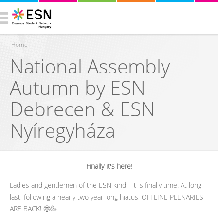
Home
National Assembly
You are here
Autumn by ESN
Debrecen & ESN
Nyíregyháza
Finally it's here!
Ladies and gentlemen of the ESN kind - it is finally time. At long
last, following a nearly two year long hiatus, OFFLINE PLENARIES
ARE BACK! 🤩🥳