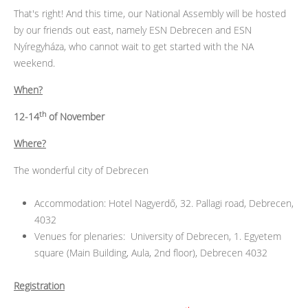
That's right! And this time, our National Assembly will be hosted
by our friends out east, namely ESN Debrecen and ESN
Nyíregyháza, who cannot wait to get started with the NA
weekend.
When?
th
12-14
of November
Where?
The wonderful city of Debrecen
Accommodation: Hotel Nagyerdő, 32. Pallagi road, Debrecen,
4032
Venues for plenaries: University of Debrecen, 1. Egyetem
square (Main Building, Aula, 2nd floor), Debrecen 4032
Registration