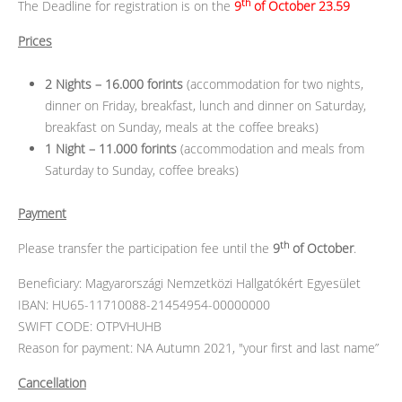
th
The Deadline for registration is on the
9
of October 23.59
Prices
2 Nights – 16.000 forints
(accommodation for two nights,
dinner on Friday, breakfast, lunch and dinner on Saturday,
breakfast on Sunday, meals at the coffee breaks)
1 Night – 11.000 forints
(accommodation and meals from
Saturday to Sunday, coffee breaks)
Payment
th
Please transfer the participation fee until the
9
of October
.
Beneficiary: Magyarországi Nemzetközi Hallgatókért Egyesület
IBAN: HU65-11710088-21454954-00000000
SWIFT CODE: OTPVHUHB
Reason for payment: NA Autumn 2021, "your first and last name”
Cancellation