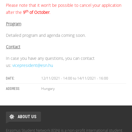
Please note that it won't be possible to cancel your application
th
after the
9
of October
.
Program
Detailed program and agenda coming soon.
Contact
In case you have any questions, you can contact
us:
vicepresident@esn.hu
12/11/2021 - 14:00
to
14/11/2021 - 16:00
DATE:
Hungary
ADDRESS:
ABOUT US
Erasmus Student Network (ESN) is a non-profit international student