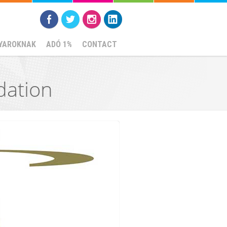
YAROKNAK
ADÓ 1%
CONTACT
dation