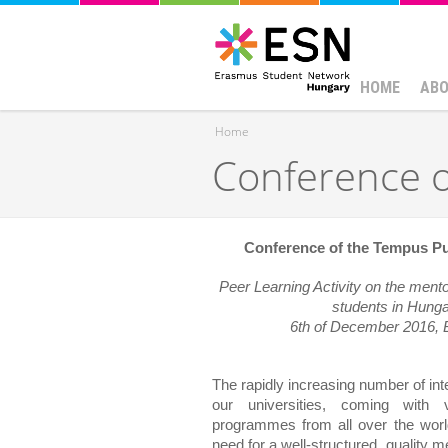
HOME
ABO
Home
Conference o
You are here
Conference of the Tempus Pu
Peer Learning Activity on the mentori
students in Hung
6th of December 2016, 
The rapidly increasing number of inte
our universities, coming with v
programmes from all over the world
need for a well-structured, quality m