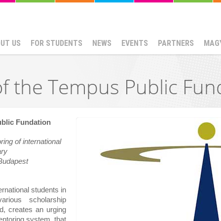
UT US
FOR STUDENTS
NEWS
EVENTS
PARTNERS
MAG
f the Tempus Public Fun
blic Fundation
ng of international 
ary
Budapest
rnational students in 
arious scholarship 
, creates an urging 
entoring system, that 