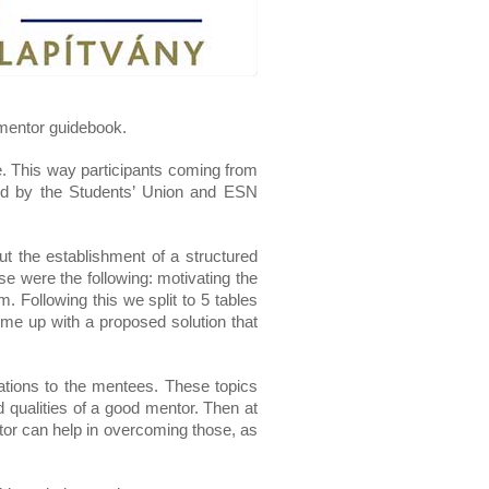
 mentor guidebook.
. This way participants coming from 
ted by the Students’ Union and ESN 
 the establishment of a structured 
 were the following: motivating the 
. Following this we split to 5 tables 
ome up with a proposed solution that 
ations to the mentees. These topics 
d qualities of a good mentor. Then at 
r can help in overcoming those, as 