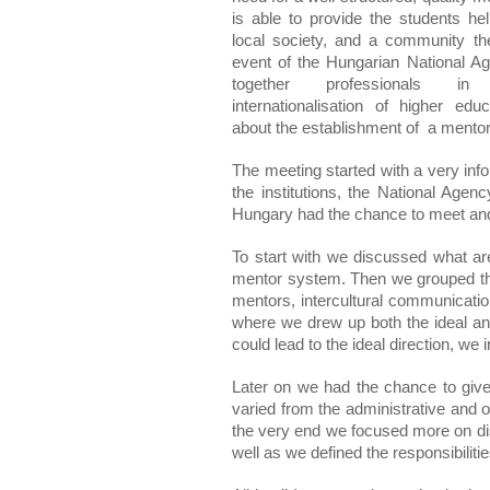
is able to provide the students help
local society, and a community th
event of the Hungarian National Ag
together professionals in
internationalisation of higher educ
about the establishment of  a mento
The meeting started with a very inf
the institutions, the National Age
Hungary had the chance to meet and 
To start with we discussed what ar
mentor system. Then we grouped thes
mentors, intercultural communication,
where we drew up both the ideal and 
could lead to the ideal direction, we
Later on we had the chance to give 
varied from the administrative and ot
the very end we focused more on di
well as we defined the responsibiliti