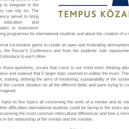
 to integrate in the 
ey can rely on. The 
ency aimed to bring 
 education and 
ation to brainstorm 
ring programme for international students and about the creation of a
ormal ice-breaker game to create an open and motivating atmosphere
ncy, the Rector’s Conference and from the students’ side represen
introduce to each other.
e those questions, issues that come to our mind when thinking about
e and realised that 5 larger topic seemed to outline the most. These
 training, defining the aims of mentoring, sustainability of the system
the current situation on all the different fields and were trying to c
 imagined.
input on five topics all concerning the work of a mentor and its rel
her difficulties international students could be facing to the tasks an
scovering the most common intercultural differences and how a mento
es in the relationship of the mentor and the mentee.