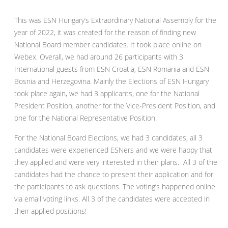
This was ESN Hungary’s Extraordinary National Assembly for the
year of 2022, it was created for the reason of finding new
National Board member candidates. It took place online on
Webex. Overall, we had around 26 participants with 3
International guests from ESN Croatia, ESN Romania and ESN
Bosnia and Herzegovina. Mainly the Elections of ESN Hungary
took place again, we had 3 applicants, one for the National
President Position, another for the Vice-President Position, and
one for the National Representative Position.
For the National Board Elections, we had 3 candidates, all 3
candidates were experienced ESNers and we were happy that
they applied and were very interested in their plans. All 3 of the
candidates had the chance to present their application and for
the participants to ask questions. The voting’s happened online
via email voting links. All 3 of the candidates were accepted in
their applied positions!