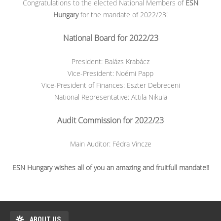
Congratulations to the elected National Members of
ESN
Hungary
for the mandate of 2022/23!
National Board for 2022/23
President: Balázs Krabácz
Vice-President: Noémi Papp
Vice-President of Finances: Eszter Debreceni
National Representative: Attila Nikula
Audit Commission for 2022/23
Main Auditor: Fédra Vincze
ESN Hungary wishes all of you an amazing and fruitfull mandate!!
ABOUT US