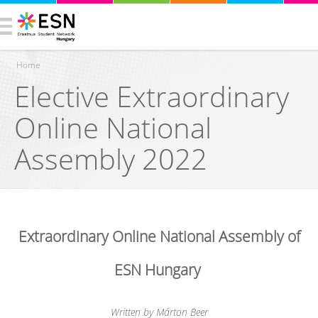
Home
Elective Extraordinary
You are here
Online National
Assembly 2022
Extraordinary Online National Assembly of
ESN Hungary
Written by Márton Beer