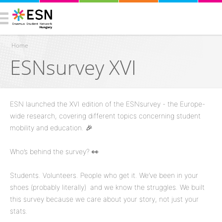
Home
ESNsurvey XVI
You are here
ESN launched the XVI edition of the ESNsurvey - the Europe-
wide research, covering different topics concerning student
mobility and education. 🎉
Who’s behind the survey? 👀
Students. Volunteers. People who get it. We’ve been in your
shoes (probably literally) and we know the struggles. We built
this survey because we care about your story, not just your
stats.