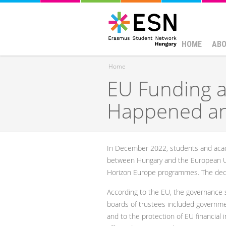
HOME
ABO
Home
EU Funding a
You are here
Happened a
In December 2022, students and acade
between Hungary and the European Un
Horizon Europe programmes. The decisi
According to the EU, the governance st
boards of trustees included government
and to the protection of EU financial 