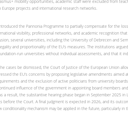
Erasmus+ mobility opportunities, academic staff were excluded from teac
n Europe projects and international research networks.
ntroduced the Pannonia Programme to partially compensate for the los
ternational visibility, professional networks, and academic recognition tha
ion, several universities, including the University of Debrecen and Semm
egality and proportionality of the EU’s measures. The institutions argued
foundation-run universities without individual assessments, and that it in
the cases be dismissed, the Court of Justice of the European Union all
ssed the EU’s concerns by proposing legislative amendments aimed at r
requirements and the exclusion of active politicians from university bo
continued influence of the government in appointing board members and 
s a result, the substantive hearing phase began in September 2025 in
s before the Court. A final judgment is expected in 2026, and its outcome
 conditionality mechanism may be applied in the future, particularly in 