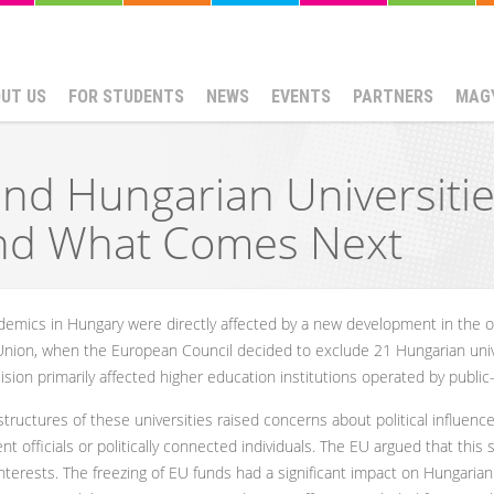
UT US
FOR STUDENTS
NEWS
EVENTS
PARTNERS
MAG
nd Hungarian Universiti
nd What Comes Next
mics in Hungary were directly affected by a new development in the on
ion, when the European Council decided to exclude 21 Hungarian univ
on primarily affected higher education institutions operated by public-
ructures of these universities raised concerns about political influence 
 officials or politically connected individuals. The EU argued that this 
interests. The freezing of EU funds had a significant impact on Hungaria