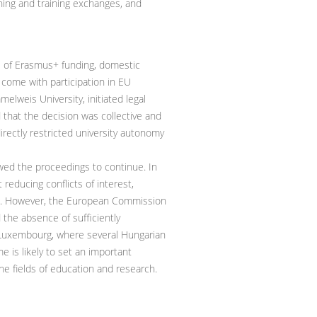
hing and training exchanges, and
s of Erasmus+ funding, domestic
t come with participation in EU
elweis University, initiated legal
 that the decision was collective and
directly restricted university autonomy
owed the proceedings to continue. In
educing conflicts of interest,
ards. However, the European Commission
the absence of sufficiently
 Luxembourg, where several Hungarian
 is likely to set an important
the fields of education and research.