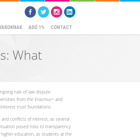
YAROKNAK
ADÓ 1%
CONTACT
es: What
going rule-of-law dispute
ersities from the Erasmus+ and
interest trust foundations.
and conflicts of interest, as several
situation posed risks to transparency
n higher education, as students at the