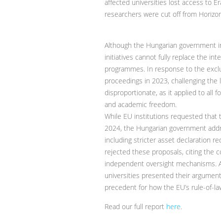
affected universities lost access to 
researchers were cut off from Horizo
Although the Hungarian government i
initiatives cannot fully replace the in
programmes. In response to the exclus
proceedings in 2023, challenging the l
disproportionate, as it applied to all 
and academic freedom.
While EU institutions requested that 
2024, the Hungarian government addre
including stricter asset declaration 
rejected these proposals, citing the 
independent oversight mechanisms. A
universities presented their argument
precedent for how the EU’s rule-of-law
Read our full report
here
.