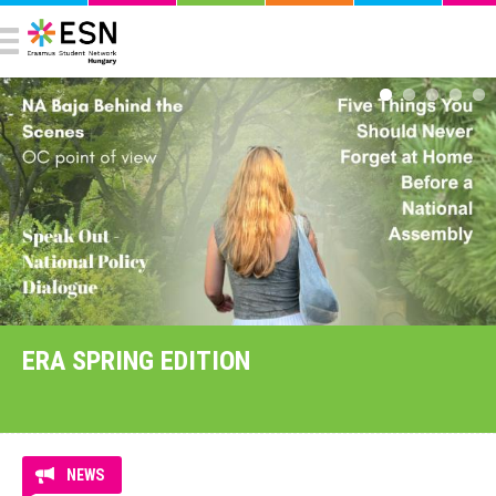
ERA SPRING EDITION
NEWS