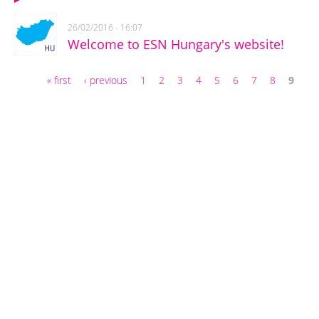
26/02/2016 - 16:07
Welcome to ESN Hungary's website!
« first
‹ previous
1
2
3
4
5
6
7
8
9
Pages