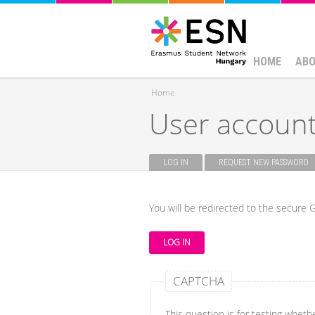
HOME
ABO
Home
User accoun
You are here
LOG IN
(ACTIVE TAB)
REQUEST NEW PASSWORD
Primary tabs
You will be redirected to the secure G
CAPTCHA
This question is for testing whet