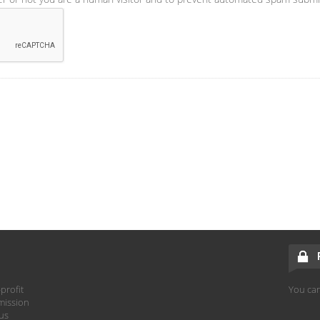
profit
You can
mission
hus