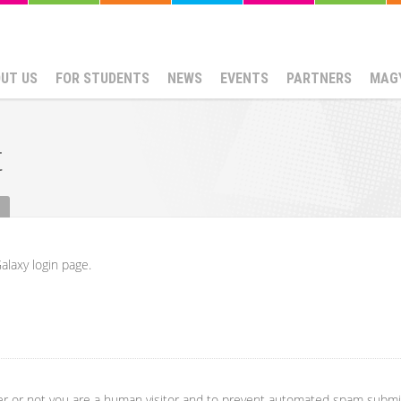
UT US
FOR STUDENTS
NEWS
EVENTS
PARTNERS
MAG
t
alaxy login page.
her or not you are a human visitor and to prevent automated spam submi