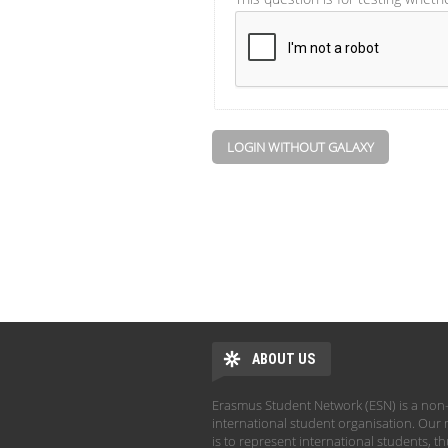
LOGIN WITHOUT GALAXY
ABOUT US
Erasmus Student Network (ESN) is a non-
international student organisation. Our 
is to represent international students, t