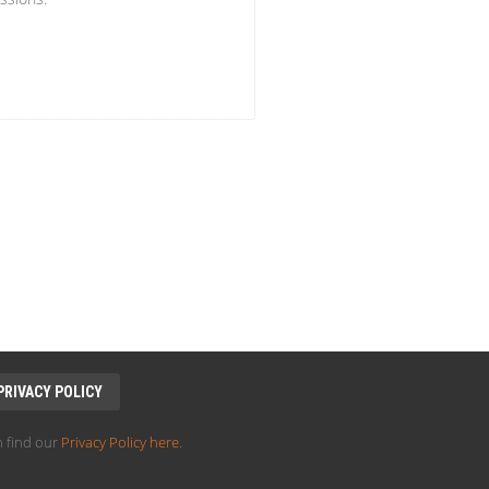
PRIVACY POLICY
 find our
Privacy Policy here
.