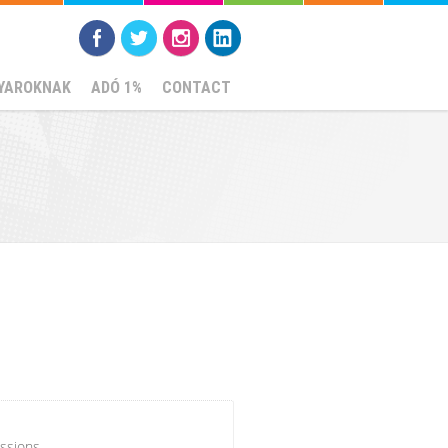
YAROKNAK
ADÓ 1%
CONTACT
ssions.