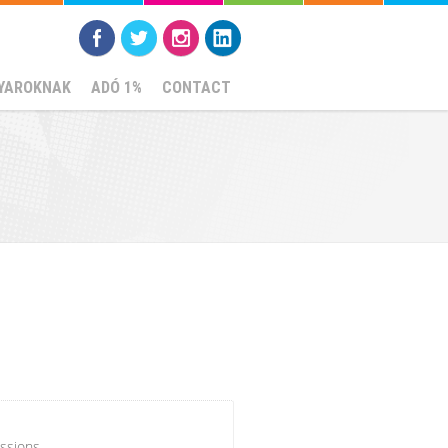
YAROKNAK
ADÓ 1%
CONTACT
ssions.