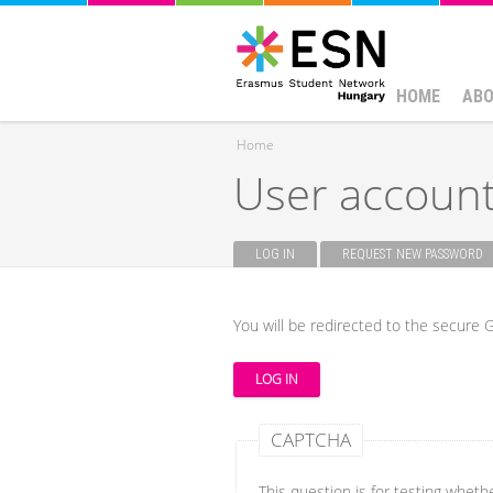
HOME
ABO
Home
User accoun
You are here
LOG IN
(ACTIVE TAB)
REQUEST NEW PASSWORD
Primary tabs
You will be redirected to the secure G
CAPTCHA
This question is for testing whet