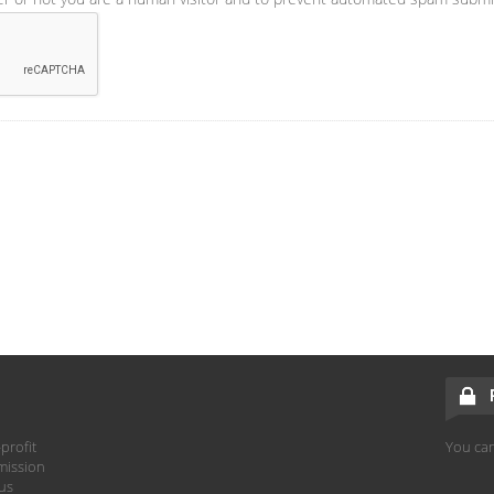
profit
You can
mission
hus