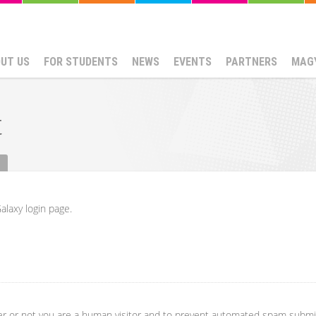
UT US
FOR STUDENTS
NEWS
EVENTS
PARTNERS
MAG
t
alaxy login page.
her or not you are a human visitor and to prevent automated spam submi