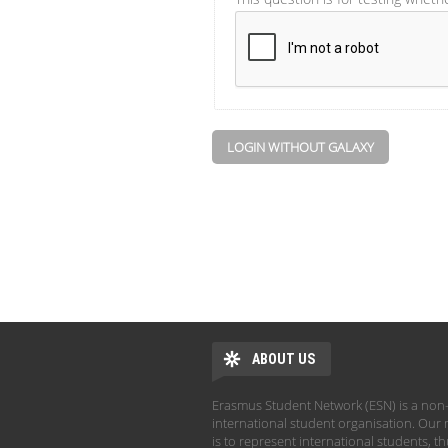
LOGIN WITHOUT GALAXY
ABOUT US
Erasmus Student Network (ESN) is a non-
international student organisation. Our 
is to represent international students, t