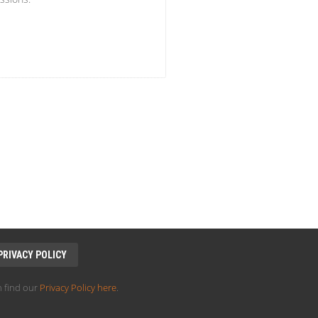
PRIVACY POLICY
 find our
Privacy Policy here
.