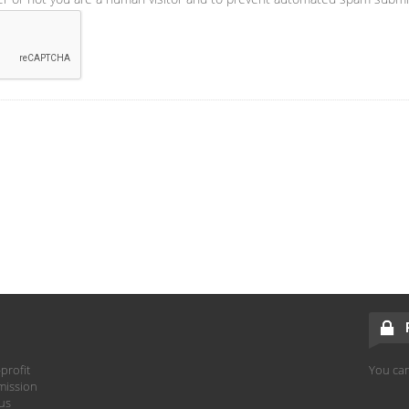
profit
You can
mission
hus