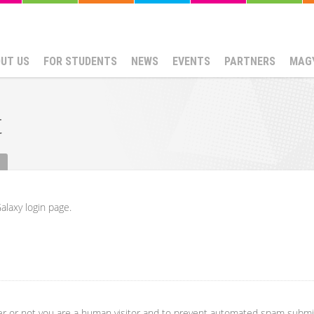
UT US
FOR STUDENTS
NEWS
EVENTS
PARTNERS
MAG
t
alaxy login page.
her or not you are a human visitor and to prevent automated spam submi