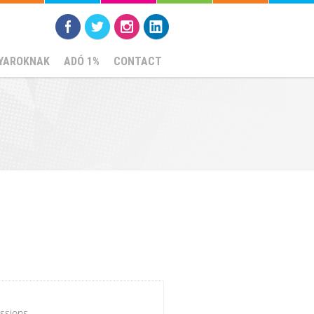
YAROKNAK
ADÓ 1%
CONTACT
ssions.