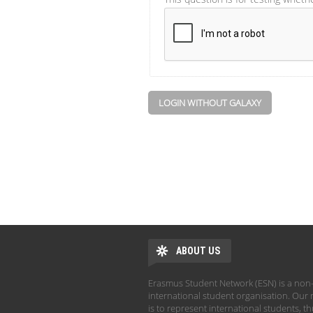
LOGIN WITHOUT GALAXY
ABOUT US
Erasmus Student Network (ESN) is a non-
international student organisation. Our 
is to represent international students, t