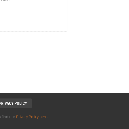
PRIVACY POLICY
 find our
Privacy Policy here
.