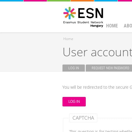
HOME
ABO
Home
User accoun
You are here
LOG IN
(ACTIVE TAB)
REQUEST NEW PASSWORD
Primary tabs
You will be redirected to the secure G
CAPTCHA
This question is for testing whet