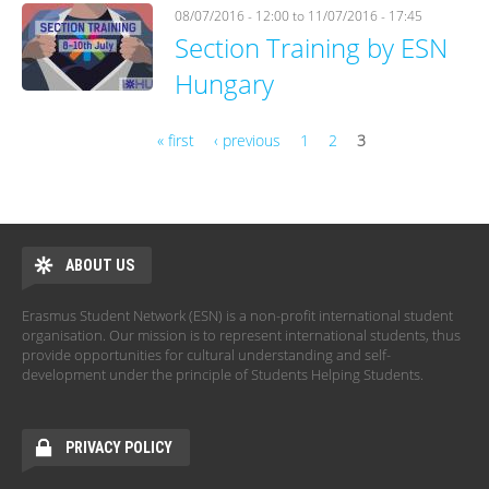
08/07/2016 - 12:00
to
11/07/2016 - 17:45
Section Training by ESN
Hungary
« first
‹ previous
1
2
3
Pages
ABOUT US
Erasmus Student Network (ESN) is a non-profit international student
organisation. Our mission is to represent international students, thus
provide opportunities for cultural understanding and self-
development under the principle of Students Helping Students.
PRIVACY POLICY