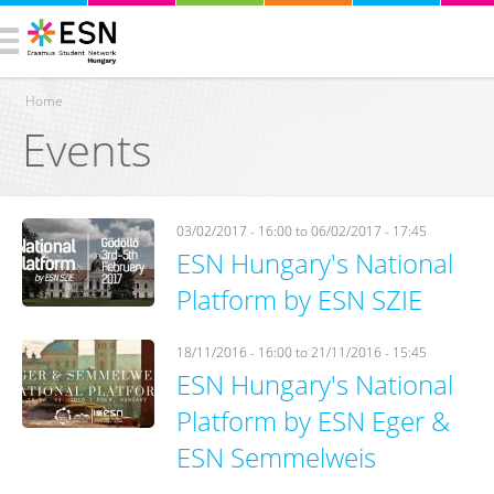
Home
Events
You are here
03/02/2017 - 16:00
to
06/02/2017 - 17:45
ESN Hungary's National
Platform by ESN SZIE
18/11/2016 - 16:00
to
21/11/2016 - 15:45
ESN Hungary's National
Platform by ESN Eger &
ESN Semmelweis